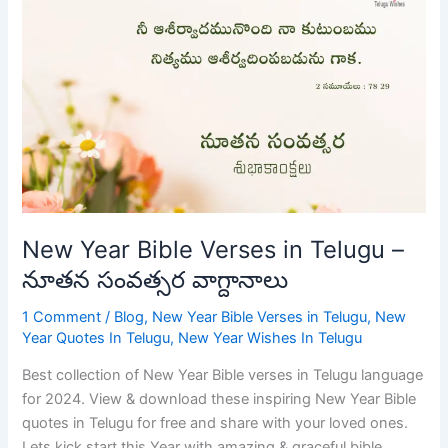
Year
Bible
Verses
in
Telugu
–
నూతన
సంవత్సర
వాగ్దానాలు
New Year Bible Verses in Telugu –
నూతన సంవత్సర వాగ్దానాలు
1 Comment
/
Blog
,
New Year Bible Verses in Telugu
,
New
Year Quotes In Telugu
,
New Year Wishes In Telugu
Best collection of New Year Bible verses in Telugu language
for 2024. View & download these inspiring New Year Bible
quotes in Telugu for free and share with your loved ones.
Lets kick start this Year with amazing & graceful bible