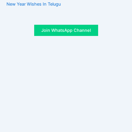
New Year Wishes In Telugu
Join WhatsApp Channel