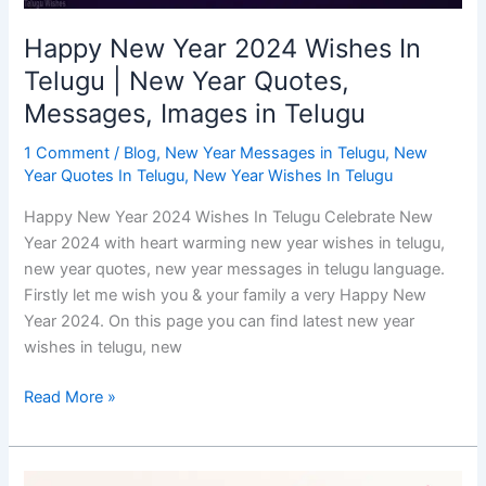
Messages,
Images
Happy New Year 2024 Wishes In
in
Telugu | New Year Quotes,
Telugu
Messages, Images in Telugu
1 Comment
/
Blog
,
New Year Messages in Telugu
,
New
Year Quotes In Telugu
,
New Year Wishes In Telugu
Happy New Year 2024 Wishes In Telugu Celebrate New
Year 2024 with heart warming new year wishes in telugu,
new year quotes, new year messages in telugu language.
Firstly let me wish you & your family a very Happy New
Year 2024. On this page you can find latest new year
wishes in telugu, new
Read More »
New