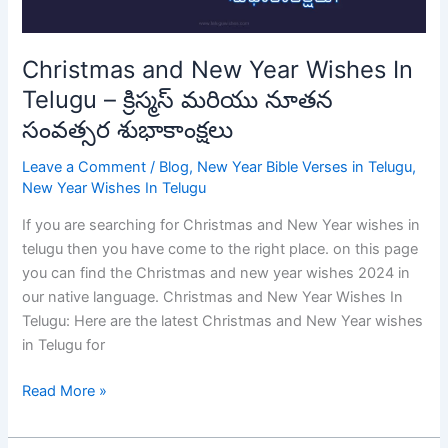
క్రిస్మస్
మరియు
నూతన
Christmas and New Year Wishes In
సంవత్సర
Telugu – క్రిస్మస్ మరియు నూతన
శుభాకాంక్షలు
సంవత్సర శుభాకాంక్షలు
Leave a Comment
/
Blog
,
New Year Bible Verses in Telugu
,
New Year Wishes In Telugu
If you are searching for Christmas and New Year wishes in
telugu then you have come to the right place. on this page
you can find the Christmas and new year wishes 2024 in
our native language. Christmas and New Year Wishes In
Telugu: Here are the latest Christmas and New Year wishes
in Telugu for
Read More »