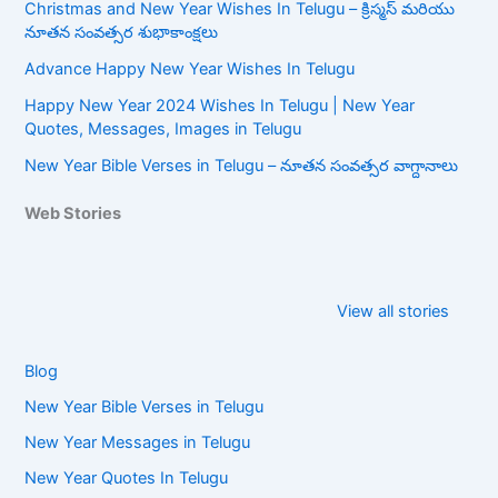
Christmas and New Year Wishes In Telugu – క్రిస్మస్ మరియు
నూతన సంవత్సర శుభాకాంక్షలు
Advance Happy New Year Wishes In Telugu
Happy New Year 2024 Wishes In Telugu | New Year
Quotes, Messages, Images in Telugu
New Year Bible Verses in Telugu – నూతన సంవత్సర వాగ్దానాలు
Web Stories
Happy New
New Year Bible
Year Wishes In
Verses in
View all stories
Telugu
Telugu
Blog
New Year Bible Verses in Telugu
New Year Messages in Telugu
New Year Quotes In Telugu