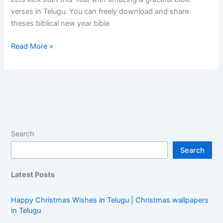
verses in Telugu. You can freely download and share
theses biblical new year bible
Read More »
Search
Search
Latest Posts
Happy Christmas Wishes in Telugu | Christmas wallpapers
in Telugu