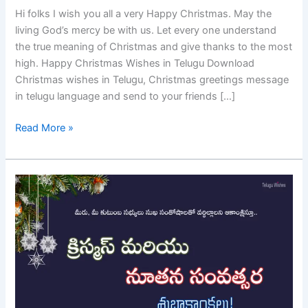
Hi folks I wish you all a very Happy Christmas. May the
living God’s mercy be with us. Let every one understand
the true meaning of Christmas and give thanks to the most
high. Happy Christmas Wishes in Telugu Download
Christmas wishes in Telugu, Christmas greetings message
in telugu language and send to your friends […]
Read More »
Christmas
and
New
Year
Wishes
In
Telugu
–