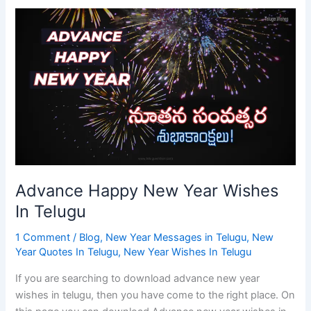
Advance
Happy
New
Year
Wishes
In
Telugu
Advance Happy New Year Wishes
In Telugu
1 Comment
/
Blog
,
New Year Messages in Telugu
,
New
Year Quotes In Telugu
,
New Year Wishes In Telugu
If you are searching to download advance new year
wishes in telugu, then you have come to the right place. On