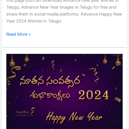
this page you can download Advance new year wishes in
Telugu, Advance New Year Images in Telugu for free and
share them in social media platforms. Advance Happy New
Year 2024 Wishes In Telugu:
Read More »
Happy
New
Year
2024
Wishes
In
Telugu
|
New
Year
Quotes,