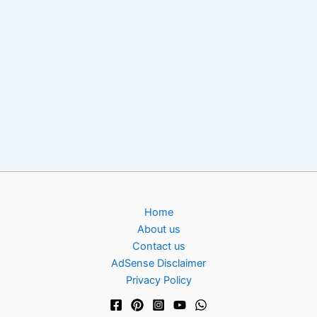
Home
About us
Contact us
AdSense Disclaimer
Privacy Policy