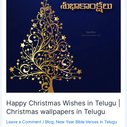
Happy Christmas Wishes in Telugu |
Christmas wallpapers in Telugu
Leave a Comment
/
Blog
,
New Year Bible Verses in Telugu