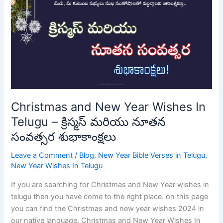
New
Year
Wishes
In
Telugu
–
క్రిస్మస్
మరియు
నూతన
Christmas and New Year Wishes In
సంవత్సర
Telugu – క్రిస్మస్ మరియు నూతన
శుభాకాంక్షలు
సంవత్సర శుభాకాంక్షలు
Leave a Comment
/
Blog
,
New Year Bible Verses in Telugu
,
New Year Wishes In Telugu
If you are searching for Christmas and New Year wishes in
telugu then you have come to the right place. on this page
you can find the Christmas and new year wishes 2024 in
our native language. Christmas and New Year Wishes In