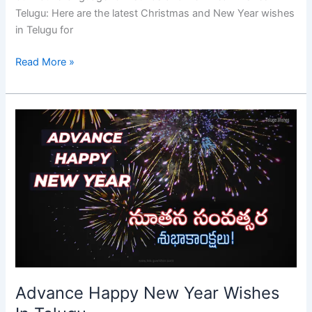
Telugu: Here are the latest Christmas and New Year wishes
in Telugu for
Read More »
Advance
Happy
New
Year
Wishes
In
Telugu
Advance Happy New Year Wishes