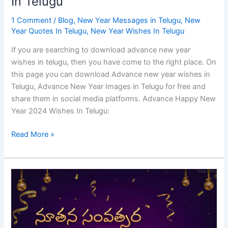
In Telugu
1 Comment
/
Blog
,
New Year Messages in Telugu
,
New
Year Quotes In Telugu
,
New Year Wishes In Telugu
If you are searching to download advance new year
wishes in telugu, then you have come to the right place. On
this page you can download Advance new year wishes in
Telugu, Advance New Year Images in Telugu for free and
share them in social media platforms. Advance Happy New
Year 2024 Wishes In Telugu:
Read More »
Happy
New
Year
2024
Wishes