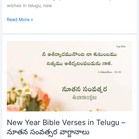
wishes in telugu, new
Read More »
New
Year
Bible
Verses
in
Telugu
–
నూతన
సంవత్సర
వాగ్దానాలు
New Year Bible Verses in Telugu –
నూతన సంవత్సర వాగ్దానాలు