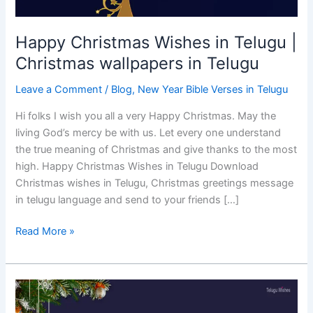
Happy Christmas Wishes in Telugu |
Christmas wallpapers in Telugu
Leave a Comment
/
Blog
,
New Year Bible Verses in Telugu
Hi folks I wish you all a very Happy Christmas. May the
living God’s mercy be with us. Let every one understand
the true meaning of Christmas and give thanks to the most
high. Happy Christmas Wishes in Telugu Download
Christmas wishes in Telugu, Christmas greetings message
in telugu language and send to your friends […]
Read More »
Christmas
and