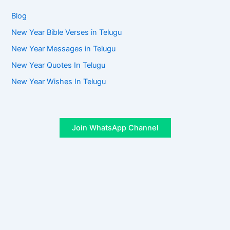
Blog
New Year Bible Verses in Telugu
New Year Messages in Telugu
New Year Quotes In Telugu
New Year Wishes In Telugu
Join WhatsApp Channel