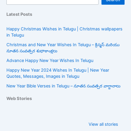
Latest Posts
Happy Christmas Wishes in Telugu | Christmas wallpapers
in Telugu
Christmas and New Year Wishes In Telugu – క్రిస్మస్ మరియు
నూతన సంవత్సర శుభాకాంక్షలు
Advance Happy New Year Wishes In Telugu
Happy New Year 2024 Wishes In Telugu | New Year
Quotes, Messages, Images in Telugu
New Year Bible Verses in Telugu – నూతన సంవత్సర వాగ్దానాలు
Web Stories
Happy New
New Year Bible
Year Wishes In
Verses in
View all stories
Telugu
Telugu