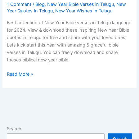
1 Comment
/
Blog
,
New Year Bible Verses in Telugu
,
New
Year Quotes In Telugu
,
New Year Wishes In Telugu
Best collection of New Year Bible verses in Telugu language
for 2024. View & download these inspiring New Year Bible
quotes in Telugu for free and share with your loved ones.
Lets kick start this Year with amazing & graceful bible
verses in Telugu. You can freely download and share
theses biblical new year bible
Read More »
Search
Search